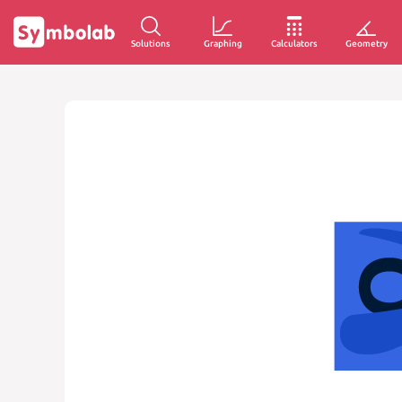
Solutions
Graphing
Calculators
Geometry