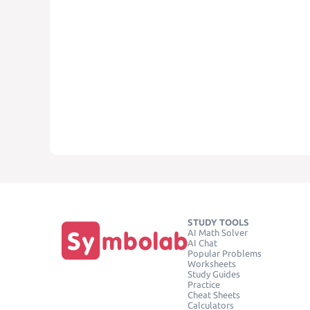
STUDY TOOLS
AI Math Solver
AI Chat
Popular Problems
Worksheets
Study Guides
Practice
Cheat Sheets
Calculators