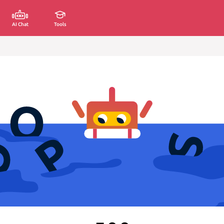
AI Chat
Tools