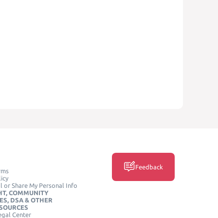
Feedback
rms
icy
l or Share My Personal Info
HT, COMMUNITY
ES, DSA & OTHER
ESOURCES
egal Center