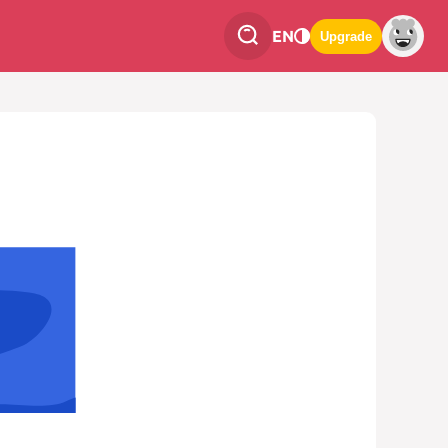
EN
Upgrade