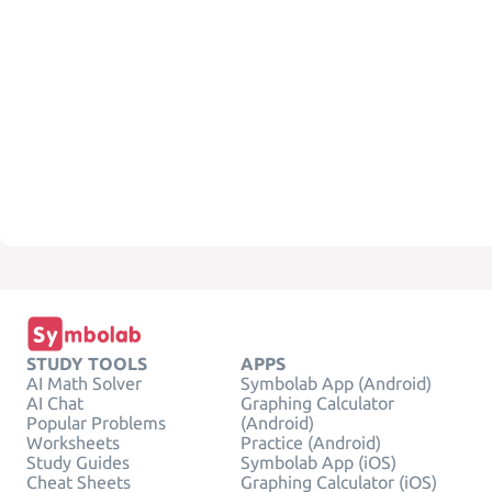
STUDY TOOLS
APPS
AI Math Solver
Symbolab App (Android)
AI Chat
Graphing Calculator
Popular Problems
(Android)
Worksheets
Practice (Android)
Study Guides
Symbolab App (iOS)
Cheat Sheets
Graphing Calculator (iOS)