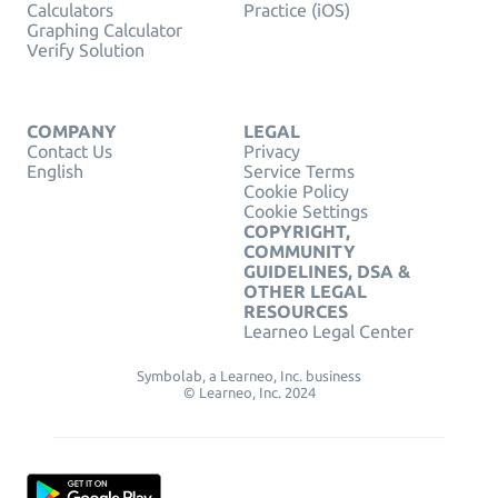
Calculators
Practice (iOS)
Graphing Calculator
Verify Solution
COMPANY
LEGAL
Contact Us
Privacy
English
Service Terms
Cookie Policy
Cookie Settings
COPYRIGHT,
COMMUNITY
GUIDELINES, DSA &
OTHER LEGAL
RESOURCES
Learneo Legal Center
Symbolab, a Learneo, Inc. business
© Learneo, Inc. 2024