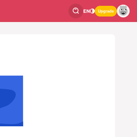
EN
Upgrade