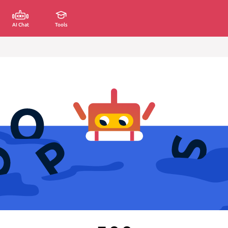
AI Chat
Tools