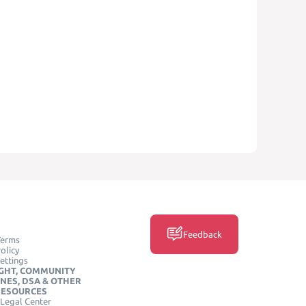
Feedback
Terms
olicy
ettings
GHT, COMMUNITY
INES, DSA & OTHER
RESOURCES
Legal Center