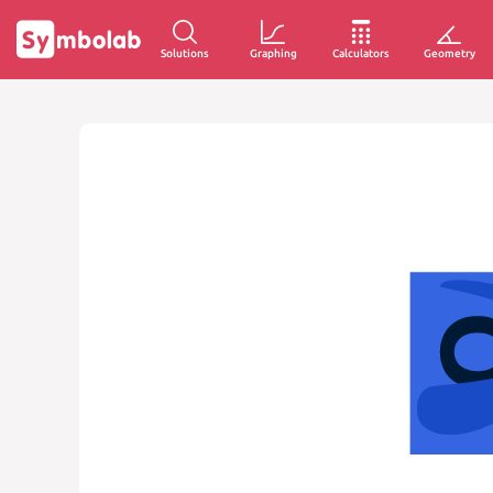
Solutions
Graphing
Calculators
Geometry