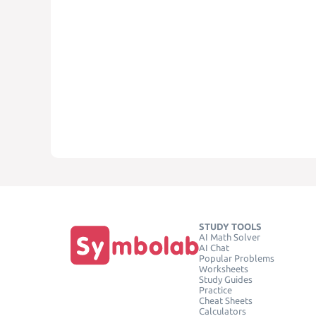
STUDY TOOLS
AI Math Solver
AI Chat
Popular Problems
Worksheets
Study Guides
Practice
Cheat Sheets
Calculators