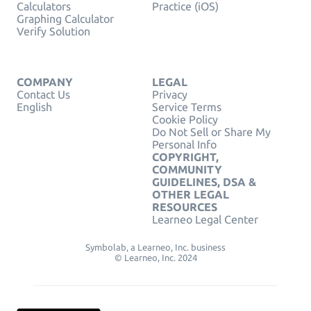
Calculators
Practice (iOS)
Graphing Calculator
Verify Solution
COMPANY
LEGAL
Contact Us
Privacy
English
Service Terms
Cookie Policy
Do Not Sell or Share My
Personal Info
COPYRIGHT,
COMMUNITY
GUIDELINES, DSA &
OTHER LEGAL
RESOURCES
Learneo Legal Center
Symbolab, a Learneo, Inc. business
© Learneo, Inc. 2024