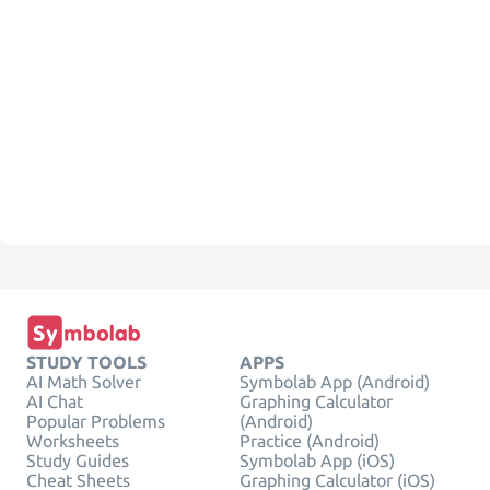
STUDY TOOLS
APPS
AI Math Solver
Symbolab App (Android)
AI Chat
Graphing Calculator
Popular Problems
(Android)
Worksheets
Practice (Android)
Study Guides
Symbolab App (iOS)
Cheat Sheets
Graphing Calculator (iOS)