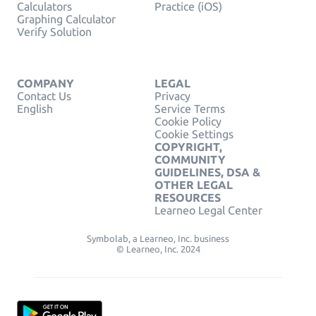
Calculators
Practice (iOS)
Graphing Calculator
Verify Solution
COMPANY
LEGAL
Contact Us
Privacy
English
Service Terms
Cookie Policy
Cookie Settings
COPYRIGHT,
COMMUNITY
GUIDELINES, DSA &
OTHER LEGAL
RESOURCES
Learneo Legal Center
Symbolab, a Learneo, Inc. business
© Learneo, Inc. 2024