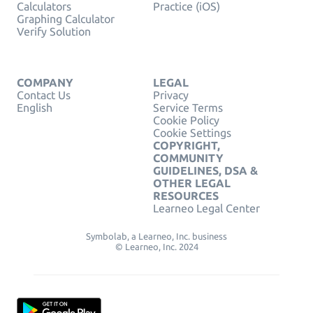
Calculators
Practice (iOS)
Graphing Calculator
Verify Solution
COMPANY
LEGAL
Contact Us
Privacy
English
Service Terms
Cookie Policy
Cookie Settings
COPYRIGHT,
COMMUNITY
GUIDELINES, DSA &
OTHER LEGAL
RESOURCES
Learneo Legal Center
Symbolab, a Learneo, Inc. business
© Learneo, Inc. 2024