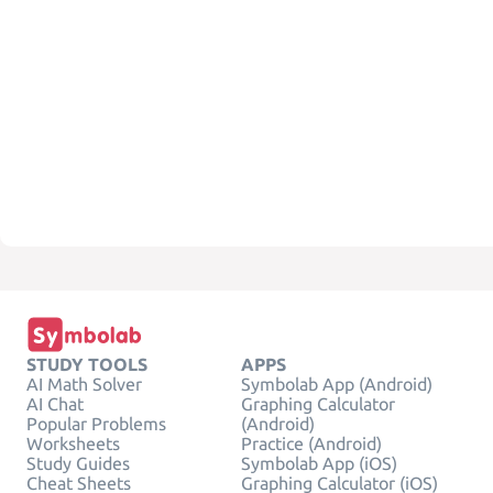
STUDY TOOLS
APPS
AI Math Solver
Symbolab App (Android)
AI Chat
Graphing Calculator
Popular Problems
(Android)
Worksheets
Practice (Android)
Study Guides
Symbolab App (iOS)
Cheat Sheets
Graphing Calculator (iOS)