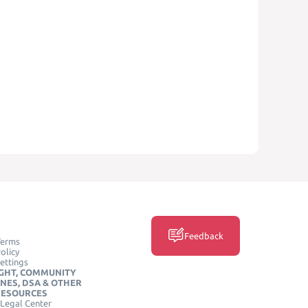
Feedback
Terms
olicy
ettings
GHT, COMMUNITY
INES, DSA & OTHER
RESOURCES
Legal Center