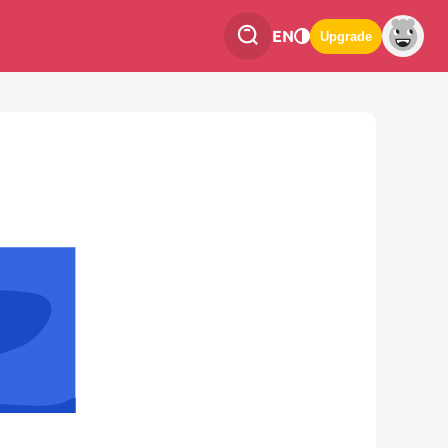
EN
Upgrade