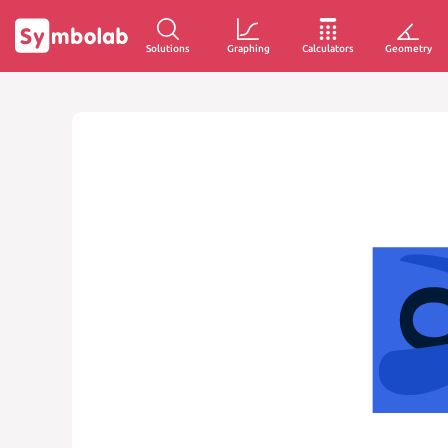
Solutions
Graphing
Calculators
Geometry