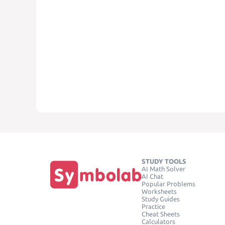
STUDY TOOLS
AI Math Solver
AI Chat
Popular Problems
Worksheets
Study Guides
Practice
Cheat Sheets
Calculators