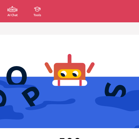
AI Chat
Tools