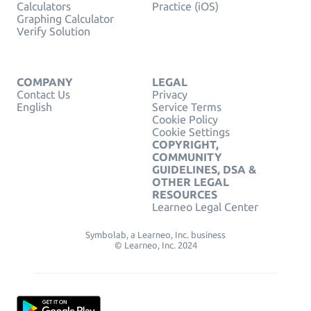
Calculators
Practice (iOS)
Graphing Calculator
Verify Solution
COMPANY
LEGAL
Contact Us
Privacy
English
Service Terms
Cookie Policy
Cookie Settings
COPYRIGHT,
COMMUNITY
GUIDELINES, DSA &
OTHER LEGAL
RESOURCES
Learneo Legal Center
Symbolab, a Learneo, Inc. business
© Learneo, Inc. 2024