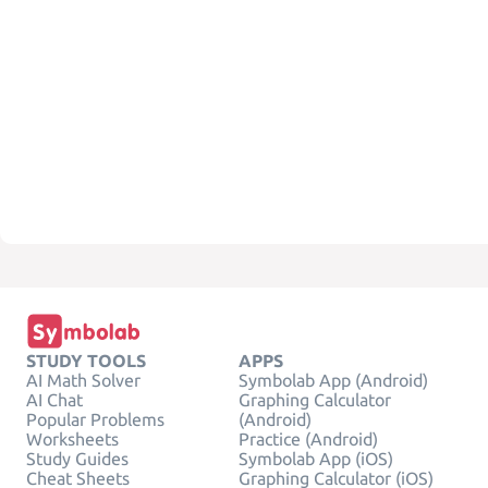
STUDY TOOLS
APPS
AI Math Solver
Symbolab App (Android)
AI Chat
Graphing Calculator
Popular Problems
(Android)
Worksheets
Practice (Android)
Study Guides
Symbolab App (iOS)
Cheat Sheets
Graphing Calculator (iOS)