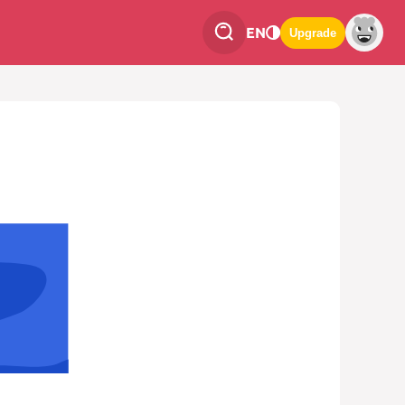
EN
Upgrade