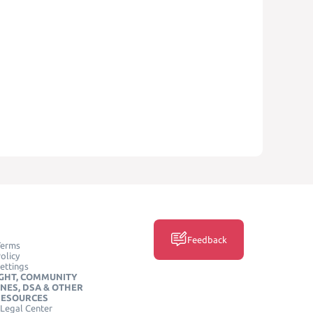
Feedback
Terms
olicy
ettings
GHT, COMMUNITY
INES, DSA & OTHER
RESOURCES
Legal Center