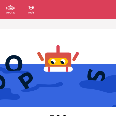
AI Chat
Tools