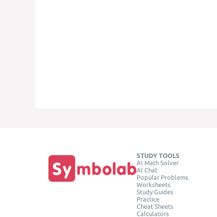
STUDY TOOLS
AI Math Solver
AI Chat
Popular Problems
Worksheets
Study Guides
Practice
Cheat Sheets
Calculators