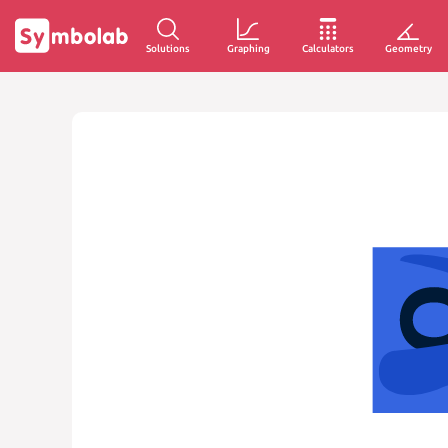
Solutions
Graphing
Calculators
Geometry