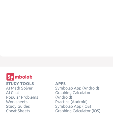
STUDY TOOLS
APPS
AI Math Solver
Symbolab App (Android)
AI Chat
Graphing Calculator
Popular Problems
(Android)
Worksheets
Practice (Android)
Study Guides
Symbolab App (iOS)
Cheat Sheets
Graphing Calculator (iOS)