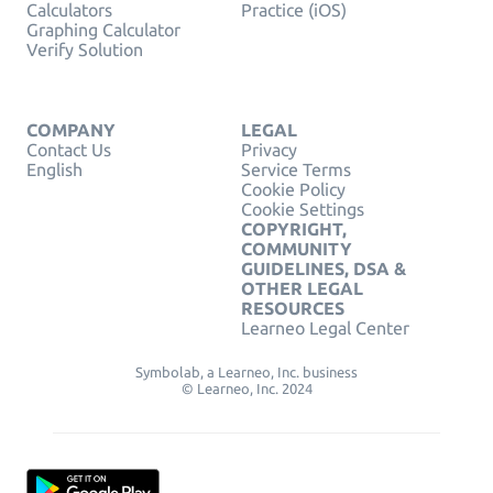
Calculators
Practice (iOS)
Graphing Calculator
Verify Solution
COMPANY
LEGAL
Contact Us
Privacy
English
Service Terms
Cookie Policy
Cookie Settings
COPYRIGHT,
COMMUNITY
GUIDELINES, DSA &
OTHER LEGAL
RESOURCES
Learneo Legal Center
Symbolab, a Learneo, Inc. business
© Learneo, Inc. 2024