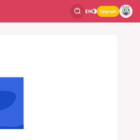
EN
Upgrade