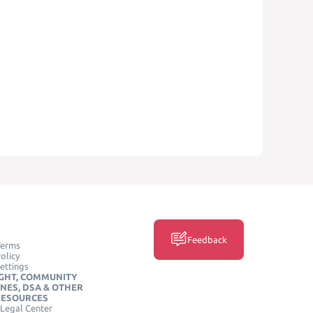
Feedback
Terms
olicy
ettings
GHT, COMMUNITY
INES, DSA & OTHER
RESOURCES
Legal Center