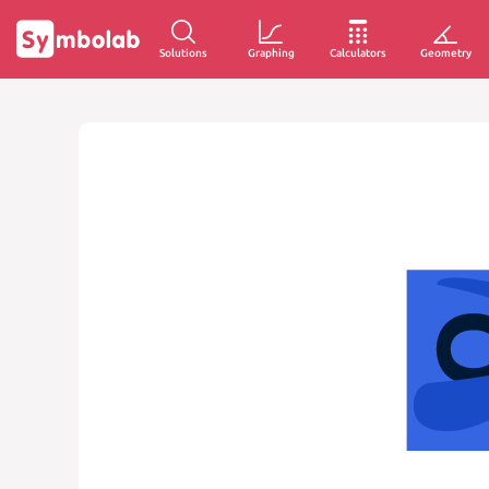
Solutions
Graphing
Calculators
Geometry