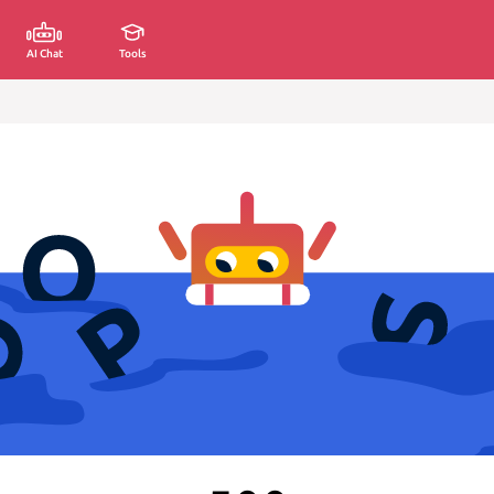
AI Chat
Tools