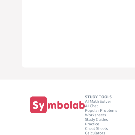
STUDY TOOLS
AI Math Solver
AI Chat
Popular Problems
Worksheets
Study Guides
Practice
Cheat Sheets
Calculators