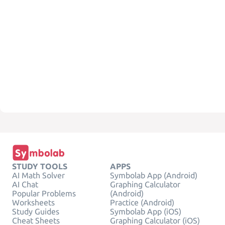
STUDY TOOLS
APPS
AI Math Solver
Symbolab App (Android)
AI Chat
Graphing Calculator
Popular Problems
(Android)
Worksheets
Practice (Android)
Study Guides
Symbolab App (iOS)
Cheat Sheets
Graphing Calculator (iOS)