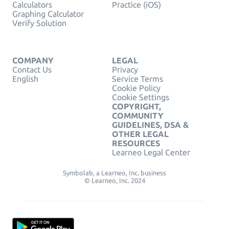
Calculators
Practice (iOS)
Graphing Calculator
Verify Solution
COMPANY
LEGAL
Contact Us
Privacy
English
Service Terms
Cookie Policy
Cookie Settings
COPYRIGHT,
COMMUNITY
GUIDELINES, DSA &
OTHER LEGAL
RESOURCES
Learneo Legal Center
Symbolab, a Learneo, Inc. business
© Learneo, Inc. 2024