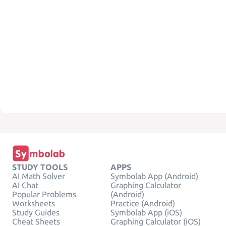
STUDY TOOLS
APPS
AI Math Solver
Symbolab App (Android)
AI Chat
Graphing Calculator
Popular Problems
(Android)
Worksheets
Practice (Android)
Study Guides
Symbolab App (iOS)
Cheat Sheets
Graphing Calculator (iOS)