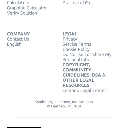
Calculators
Practice (iOS)
Graphing Calculator
Verify Solution
COMPANY
LEGAL
Contact Us
Privacy
English
Service Terms
Cookie Policy
Do Not Sell or Share My
Personal Info
COPYRIGHT,
COMMUNITY
GUIDELINES, DSA &
OTHER LEGAL
RESOURCES
Learneo Legal Center
Symbolab, a Learneo, Inc. business
© Learneo, Inc. 2024