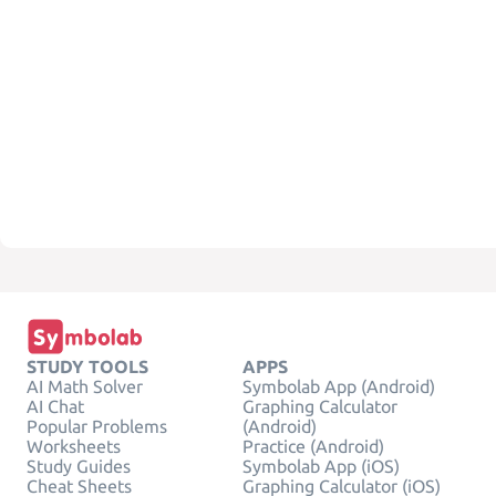
STUDY TOOLS
APPS
AI Math Solver
Symbolab App (Android)
AI Chat
Graphing Calculator
Popular Problems
(Android)
Worksheets
Practice (Android)
Study Guides
Symbolab App (iOS)
Cheat Sheets
Graphing Calculator (iOS)