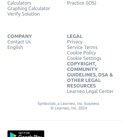
Calculators
Practice (iOS)
Graphing Calculator
Verify Solution
COMPANY
LEGAL
Contact Us
Privacy
English
Service Terms
Cookie Policy
Cookie Settings
COPYRIGHT,
COMMUNITY
GUIDELINES, DSA &
OTHER LEGAL
RESOURCES
Learneo Legal Center
Symbolab, a Learneo, Inc. business
© Learneo, Inc. 2024