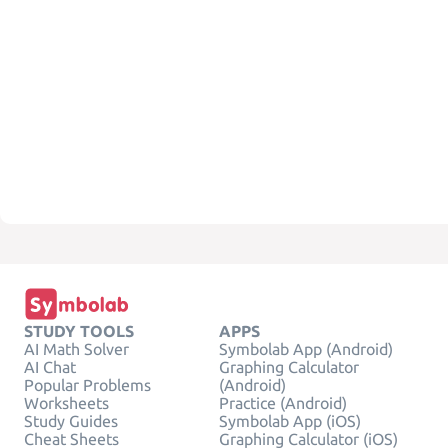
STUDY TOOLS
APPS
AI Math Solver
Symbolab App (Android)
AI Chat
Graphing Calculator
Popular Problems
(Android)
Worksheets
Practice (Android)
Study Guides
Symbolab App (iOS)
Cheat Sheets
Graphing Calculator (iOS)