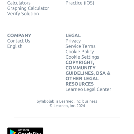
Calculators
Practice (iOS)
Graphing Calculator
Verify Solution
COMPANY
LEGAL
Contact Us
Privacy
English
Service Terms
Cookie Policy
Cookie Settings
COPYRIGHT,
COMMUNITY
GUIDELINES, DSA &
OTHER LEGAL
RESOURCES
Learneo Legal Center
Symbolab, a Learneo, Inc. business
© Learneo, Inc. 2024