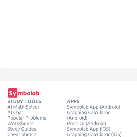
STUDY TOOLS
APPS
AI Math Solver
Symbolab App (Android)
AI Chat
Graphing Calculator
Popular Problems
(Android)
Worksheets
Practice (Android)
Study Guides
Symbolab App (iOS)
Cheat Sheets
Graphing Calculator (iOS)