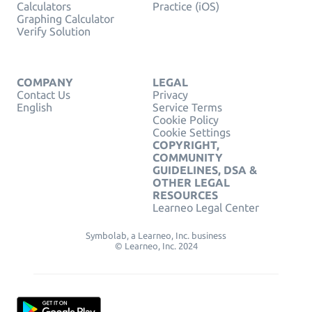
Calculators
Practice (iOS)
Graphing Calculator
Verify Solution
COMPANY
LEGAL
Contact Us
Privacy
English
Service Terms
Cookie Policy
Cookie Settings
COPYRIGHT,
COMMUNITY
GUIDELINES, DSA &
OTHER LEGAL
RESOURCES
Learneo Legal Center
Symbolab, a Learneo, Inc. business
© Learneo, Inc. 2024