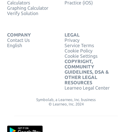
Calculators
Practice (iOS)
Graphing Calculator
Verify Solution
COMPANY
LEGAL
Contact Us
Privacy
English
Service Terms
Cookie Policy
Cookie Settings
COPYRIGHT,
COMMUNITY
GUIDELINES, DSA &
OTHER LEGAL
RESOURCES
Learneo Legal Center
Symbolab, a Learneo, Inc. business
© Learneo, Inc. 2024