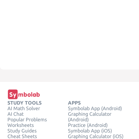
STUDY TOOLS
APPS
AI Math Solver
Symbolab App (Android)
AI Chat
Graphing Calculator
Popular Problems
(Android)
Worksheets
Practice (Android)
Study Guides
Symbolab App (iOS)
Cheat Sheets
Graphing Calculator (iOS)