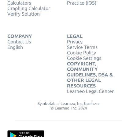
Calculators
Practice (iOS)
Graphing Calculator
Verify Solution
COMPANY
LEGAL
Contact Us
Privacy
English
Service Terms
Cookie Policy
Cookie Settings
COPYRIGHT,
COMMUNITY
GUIDELINES, DSA &
OTHER LEGAL
RESOURCES
Learneo Legal Center
Symbolab, a Learneo, Inc. business
© Learneo, Inc. 2024