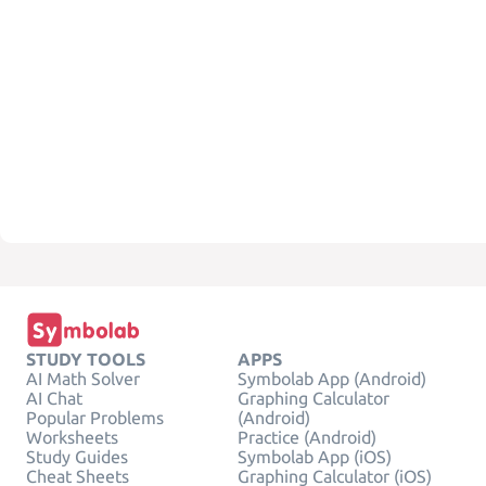
STUDY TOOLS
APPS
AI Math Solver
Symbolab App (Android)
AI Chat
Graphing Calculator
Popular Problems
(Android)
Worksheets
Practice (Android)
Study Guides
Symbolab App (iOS)
Cheat Sheets
Graphing Calculator (iOS)