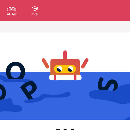
AI Chat
Tools