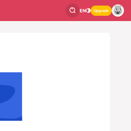
EN
Upgrade