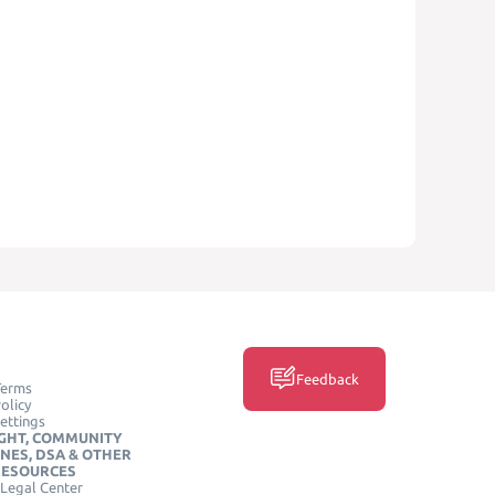
Feedback
Terms
olicy
ettings
GHT, COMMUNITY
INES, DSA & OTHER
RESOURCES
Legal Center