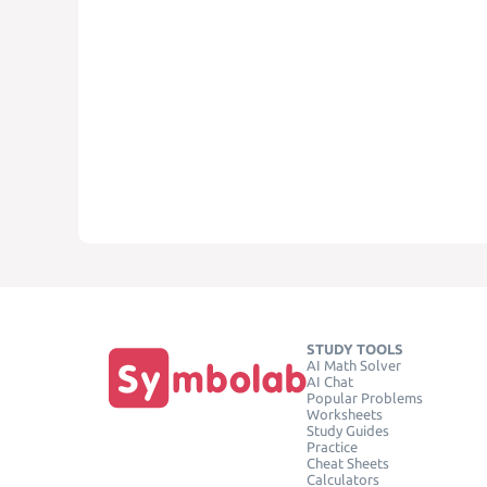
STUDY TOOLS
AI Math Solver
AI Chat
Popular Problems
Worksheets
Study Guides
Practice
Cheat Sheets
Calculators