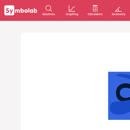
Solutions
Graphing
Calculators
Geometry