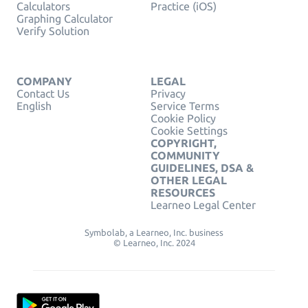
Calculators
Practice (iOS)
Graphing Calculator
Verify Solution
COMPANY
LEGAL
Contact Us
Privacy
English
Service Terms
Cookie Policy
Cookie Settings
COPYRIGHT,
COMMUNITY
GUIDELINES, DSA &
OTHER LEGAL
RESOURCES
Learneo Legal Center
Symbolab, a Learneo, Inc. business
© Learneo, Inc. 2024