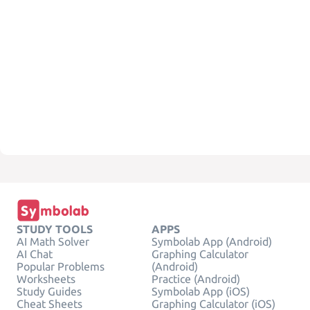
STUDY TOOLS
APPS
AI Math Solver
Symbolab App (Android)
AI Chat
Graphing Calculator
Popular Problems
(Android)
Worksheets
Practice (Android)
Study Guides
Symbolab App (iOS)
Cheat Sheets
Graphing Calculator (iOS)