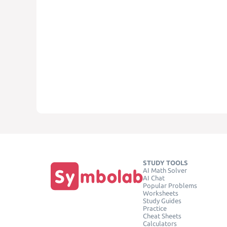
STUDY TOOLS
AI Math Solver
AI Chat
Popular Problems
Worksheets
Study Guides
Practice
Cheat Sheets
Calculators