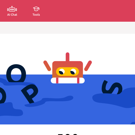
AI Chat
Tools