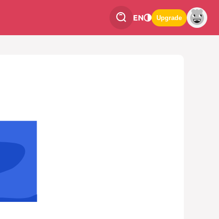
EN
Upgrade