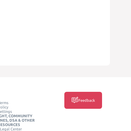
Feedback
Terms
olicy
ettings
GHT, COMMUNITY
INES, DSA & OTHER
RESOURCES
Legal Center