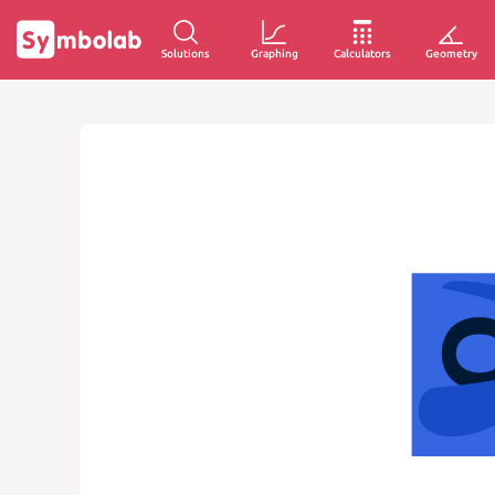
Solutions
Graphing
Calculators
Geometry