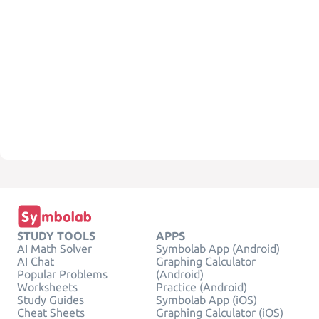
STUDY TOOLS
APPS
AI Math Solver
Symbolab App (Android)
AI Chat
Graphing Calculator
Popular Problems
(Android)
Worksheets
Practice (Android)
Study Guides
Symbolab App (iOS)
Cheat Sheets
Graphing Calculator (iOS)