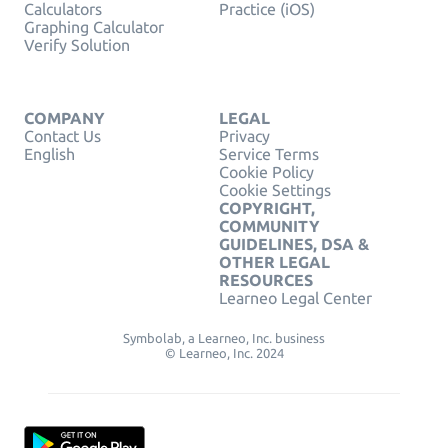
Calculators
Practice (iOS)
Graphing Calculator
Verify Solution
COMPANY
LEGAL
Contact Us
Privacy
English
Service Terms
Cookie Policy
Cookie Settings
COPYRIGHT,
COMMUNITY
GUIDELINES, DSA &
OTHER LEGAL
RESOURCES
Learneo Legal Center
Symbolab, a Learneo, Inc. business
© Learneo, Inc. 2024