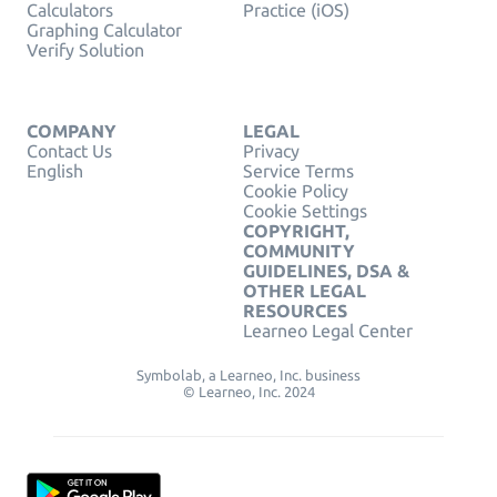
Calculators
Practice (iOS)
Graphing Calculator
Verify Solution
COMPANY
LEGAL
Contact Us
Privacy
English
Service Terms
Cookie Policy
Cookie Settings
COPYRIGHT,
COMMUNITY
GUIDELINES, DSA &
OTHER LEGAL
RESOURCES
Learneo Legal Center
Symbolab, a Learneo, Inc. business
© Learneo, Inc. 2024