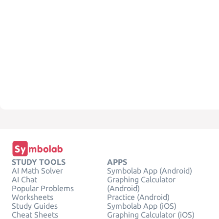
STUDY TOOLS
APPS
AI Math Solver
Symbolab App (Android)
AI Chat
Graphing Calculator
Popular Problems
(Android)
Worksheets
Practice (Android)
Study Guides
Symbolab App (iOS)
Cheat Sheets
Graphing Calculator (iOS)