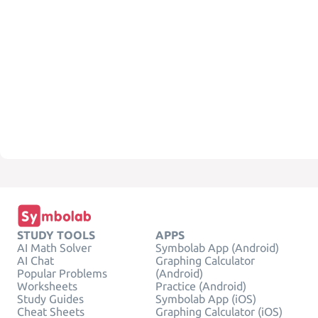
STUDY TOOLS
APPS
AI Math Solver
Symbolab App (Android)
AI Chat
Graphing Calculator
Popular Problems
(Android)
Worksheets
Practice (Android)
Study Guides
Symbolab App (iOS)
Cheat Sheets
Graphing Calculator (iOS)