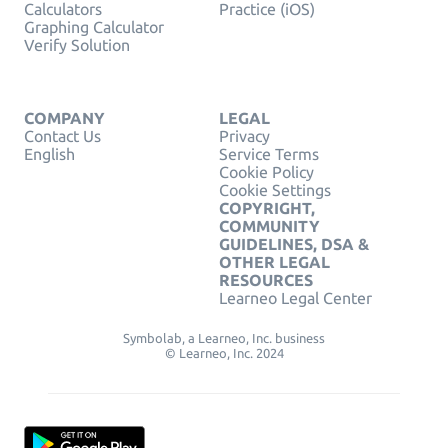
Calculators
Practice (iOS)
Graphing Calculator
Verify Solution
COMPANY
LEGAL
Contact Us
Privacy
English
Service Terms
Cookie Policy
Cookie Settings
COPYRIGHT,
COMMUNITY
GUIDELINES, DSA &
OTHER LEGAL
RESOURCES
Learneo Legal Center
Symbolab, a Learneo, Inc. business
© Learneo, Inc. 2024