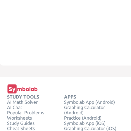
STUDY TOOLS
APPS
AI Math Solver
Symbolab App (Android)
AI Chat
Graphing Calculator
Popular Problems
(Android)
Worksheets
Practice (Android)
Study Guides
Symbolab App (iOS)
Cheat Sheets
Graphing Calculator (iOS)