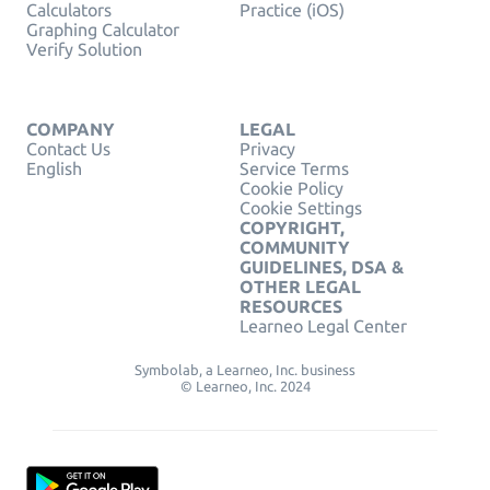
Calculators
Practice (iOS)
Graphing Calculator
Verify Solution
COMPANY
LEGAL
Contact Us
Privacy
English
Service Terms
Cookie Policy
Cookie Settings
COPYRIGHT,
COMMUNITY
GUIDELINES, DSA &
OTHER LEGAL
RESOURCES
Learneo Legal Center
Symbolab, a Learneo, Inc. business
© Learneo, Inc. 2024