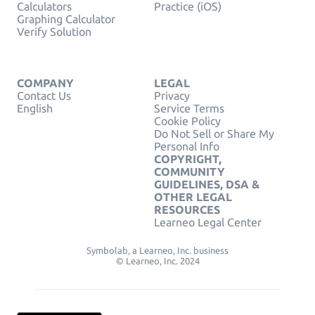
Calculators
Practice (iOS)
Graphing Calculator
Verify Solution
COMPANY
LEGAL
Contact Us
Privacy
English
Service Terms
Cookie Policy
Do Not Sell or Share My
Personal Info
COPYRIGHT,
COMMUNITY
GUIDELINES, DSA &
OTHER LEGAL
RESOURCES
Learneo Legal Center
Symbolab, a Learneo, Inc. business
© Learneo, Inc. 2024