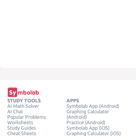
STUDY TOOLS
APPS
AI Math Solver
Symbolab App (Android)
AI Chat
Graphing Calculator
Popular Problems
(Android)
Worksheets
Practice (Android)
Study Guides
Symbolab App (iOS)
Cheat Sheets
Graphing Calculator (iOS)