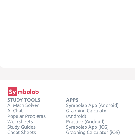
STUDY TOOLS
APPS
AI Math Solver
Symbolab App (Android)
AI Chat
Graphing Calculator
Popular Problems
(Android)
Worksheets
Practice (Android)
Study Guides
Symbolab App (iOS)
Cheat Sheets
Graphing Calculator (iOS)