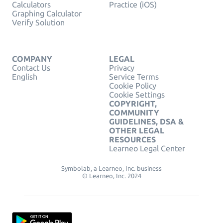
Calculators
Practice (iOS)
Graphing Calculator
Verify Solution
COMPANY
LEGAL
Contact Us
Privacy
English
Service Terms
Cookie Policy
Cookie Settings
COPYRIGHT,
COMMUNITY
GUIDELINES, DSA &
OTHER LEGAL
RESOURCES
Learneo Legal Center
Symbolab, a Learneo, Inc. business
© Learneo, Inc. 2024