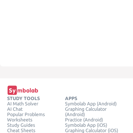
STUDY TOOLS
APPS
AI Math Solver
Symbolab App (Android)
AI Chat
Graphing Calculator
Popular Problems
(Android)
Worksheets
Practice (Android)
Study Guides
Symbolab App (iOS)
Cheat Sheets
Graphing Calculator (iOS)