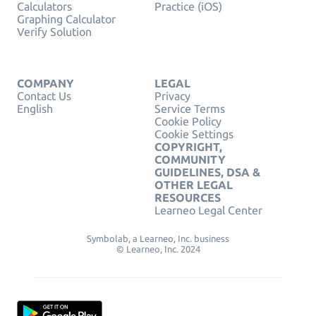
Calculators
Practice (iOS)
Graphing Calculator
Verify Solution
COMPANY
LEGAL
Contact Us
Privacy
English
Service Terms
Cookie Policy
Cookie Settings
COPYRIGHT,
COMMUNITY
GUIDELINES, DSA &
OTHER LEGAL
RESOURCES
Learneo Legal Center
Symbolab, a Learneo, Inc. business
© Learneo, Inc. 2024