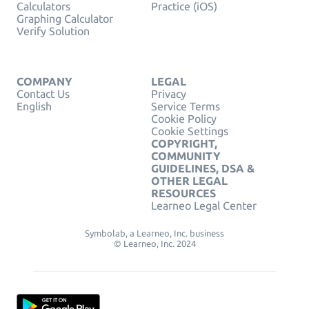
Calculators
Practice (iOS)
Graphing Calculator
Verify Solution
COMPANY
LEGAL
Contact Us
Privacy
English
Service Terms
Cookie Policy
Cookie Settings
COPYRIGHT,
COMMUNITY
GUIDELINES, DSA &
OTHER LEGAL
RESOURCES
Learneo Legal Center
Symbolab, a Learneo, Inc. business
© Learneo, Inc. 2024