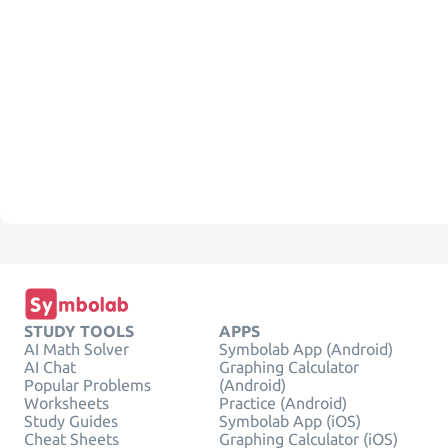
STUDY TOOLS
APPS
AI Math Solver
Symbolab App (Android)
AI Chat
Graphing Calculator
Popular Problems
(Android)
Worksheets
Practice (Android)
Study Guides
Symbolab App (iOS)
Cheat Sheets
Graphing Calculator (iOS)