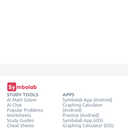
STUDY TOOLS
APPS
AI Math Solver
Symbolab App (Android)
AI Chat
Graphing Calculator
Popular Problems
(Android)
Worksheets
Practice (Android)
Study Guides
Symbolab App (iOS)
Cheat Sheets
Graphing Calculator (iOS)