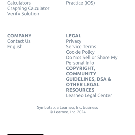
Calculators
Practice (iOS)
Graphing Calculator
Verify Solution
COMPANY
LEGAL
Contact Us
Privacy
English
Service Terms
Cookie Policy
Do Not Sell or Share My
Personal Info
COPYRIGHT,
COMMUNITY
GUIDELINES, DSA &
OTHER LEGAL
RESOURCES
Learneo Legal Center
Symbolab, a Learneo, Inc. business
© Learneo, Inc. 2024