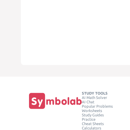
STUDY TOOLS
AI Math Solver
AI Chat
Popular Problems
Worksheets
Study Guides
Practice
Cheat Sheets
Calculators