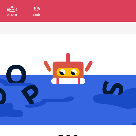
AI Chat
Tools