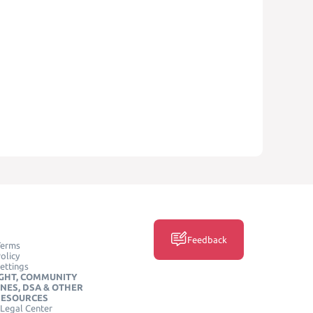
Feedback
Terms
olicy
ettings
GHT, COMMUNITY
INES, DSA & OTHER
RESOURCES
Legal Center