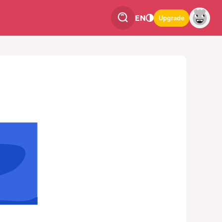
EN
Upgrade