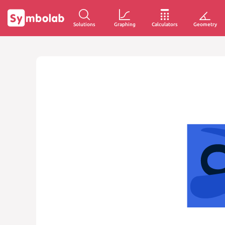
Solutions
Graphing
Calculators
Geometry