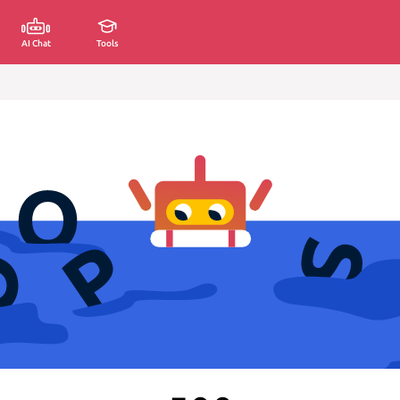
AI Chat
Tools