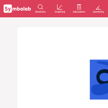
Solutions
Graphing
Calculators
Geometry