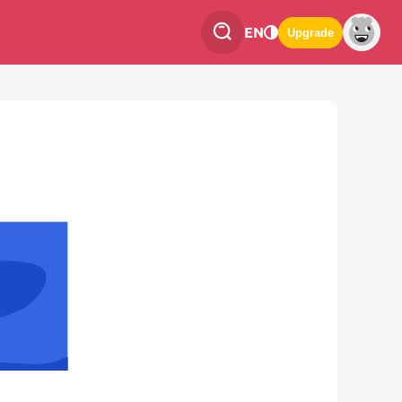
EN
Upgrade