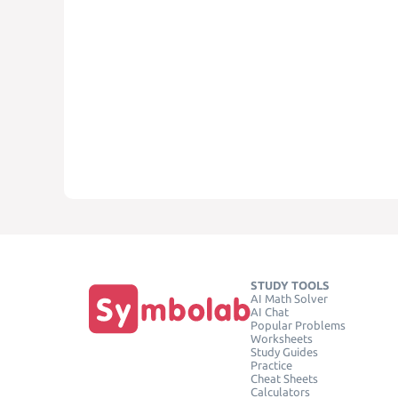
STUDY TOOLS
AI Math Solver
AI Chat
Popular Problems
Worksheets
Study Guides
Practice
Cheat Sheets
Calculators