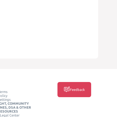
Feedback
Terms
olicy
ettings
GHT, COMMUNITY
INES, DSA & OTHER
RESOURCES
Legal Center