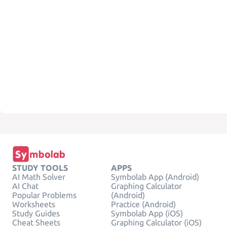
STUDY TOOLS
APPS
AI Math Solver
Symbolab App (Android)
AI Chat
Graphing Calculator
Popular Problems
(Android)
Worksheets
Practice (Android)
Study Guides
Symbolab App (iOS)
Cheat Sheets
Graphing Calculator (iOS)