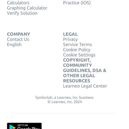
Calculators
Practice (iOS)
Graphing Calculator
Verify Solution
COMPANY
LEGAL
Contact Us
Privacy
English
Service Terms
Cookie Policy
Cookie Settings
COPYRIGHT,
COMMUNITY
GUIDELINES, DSA &
OTHER LEGAL
RESOURCES
Learneo Legal Center
Symbolab, a Learneo, Inc. business
© Learneo, Inc. 2024