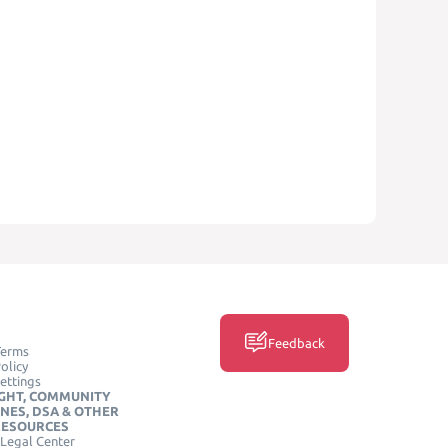
Feedback
Terms
olicy
ettings
GHT, COMMUNITY
INES, DSA & OTHER
RESOURCES
Legal Center