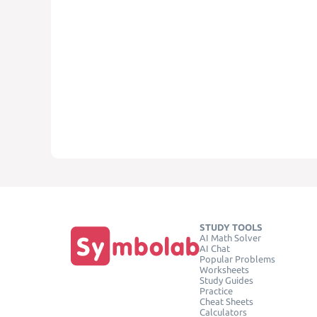
STUDY TOOLS
AI Math Solver
AI Chat
Popular Problems
Worksheets
Study Guides
Practice
Cheat Sheets
Calculators