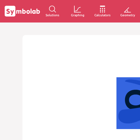
Solutions
Graphing
Calculators
Geometry