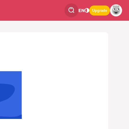
EN
Upgrade