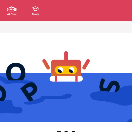
AI Chat
Tools