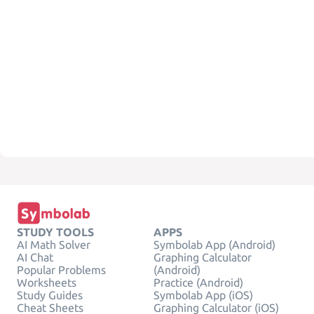
STUDY TOOLS
APPS
AI Math Solver
Symbolab App (Android)
AI Chat
Graphing Calculator
Popular Problems
(Android)
Worksheets
Practice (Android)
Study Guides
Symbolab App (iOS)
Cheat Sheets
Graphing Calculator (iOS)