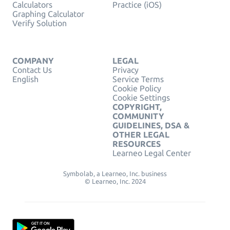
Calculators
Practice (iOS)
Graphing Calculator
Verify Solution
COMPANY
LEGAL
Contact Us
Privacy
English
Service Terms
Cookie Policy
Cookie Settings
COPYRIGHT,
COMMUNITY
GUIDELINES, DSA &
OTHER LEGAL
RESOURCES
Learneo Legal Center
Symbolab, a Learneo, Inc. business
© Learneo, Inc. 2024