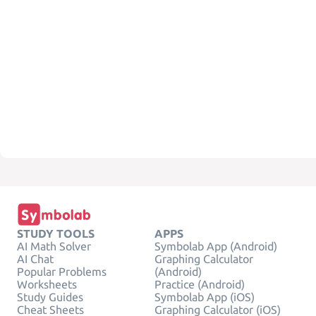
STUDY TOOLS
APPS
AI Math Solver
Symbolab App (Android)
AI Chat
Graphing Calculator
Popular Problems
(Android)
Worksheets
Practice (Android)
Study Guides
Symbolab App (iOS)
Cheat Sheets
Graphing Calculator (iOS)