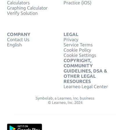
Calculators
Practice (iOS)
Graphing Calculator
Verify Solution
COMPANY
LEGAL
Contact Us
Privacy
English
Service Terms
Cookie Policy
Cookie Settings
COPYRIGHT,
COMMUNITY
GUIDELINES, DSA &
OTHER LEGAL
RESOURCES
Learneo Legal Center
Symbolab, a Learneo, Inc. business
© Learneo, Inc. 2024