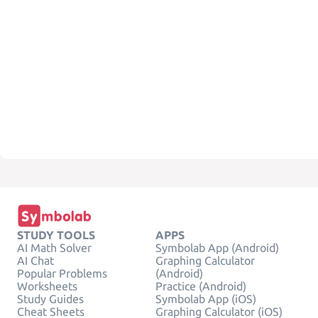
STUDY TOOLS
APPS
AI Math Solver
Symbolab App (Android)
AI Chat
Graphing Calculator
Popular Problems
(Android)
Worksheets
Practice (Android)
Study Guides
Symbolab App (iOS)
Cheat Sheets
Graphing Calculator (iOS)