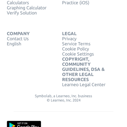
Calculators
Practice (iOS)
Graphing Calculator
Verify Solution
COMPANY
LEGAL
Contact Us
Privacy
English
Service Terms
Cookie Policy
Cookie Settings
COPYRIGHT,
COMMUNITY
GUIDELINES, DSA &
OTHER LEGAL
RESOURCES
Learneo Legal Center
Symbolab, a Learneo, Inc. business
© Learneo, Inc. 2024