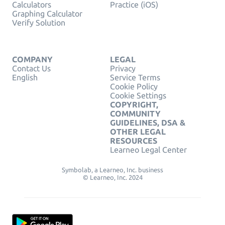
Calculators
Practice (iOS)
Graphing Calculator
Verify Solution
COMPANY
LEGAL
Contact Us
Privacy
English
Service Terms
Cookie Policy
Cookie Settings
COPYRIGHT,
COMMUNITY
GUIDELINES, DSA &
OTHER LEGAL
RESOURCES
Learneo Legal Center
Symbolab, a Learneo, Inc. business
© Learneo, Inc. 2024