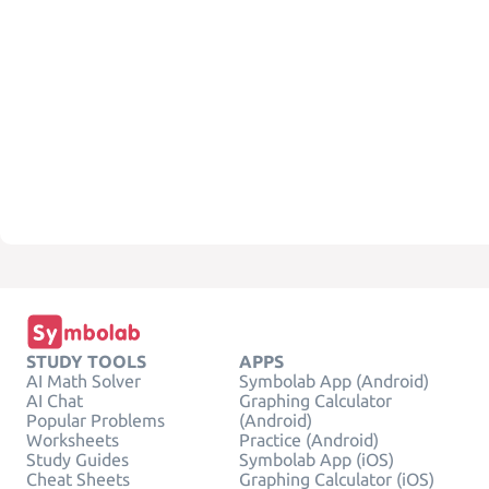
STUDY TOOLS
APPS
AI Math Solver
Symbolab App (Android)
AI Chat
Graphing Calculator
Popular Problems
(Android)
Worksheets
Practice (Android)
Study Guides
Symbolab App (iOS)
Cheat Sheets
Graphing Calculator (iOS)