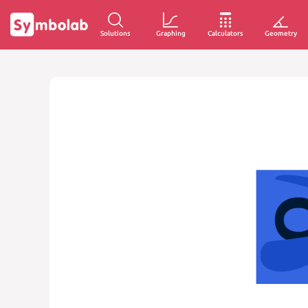
Solutions
Graphing
Calculators
Geometry