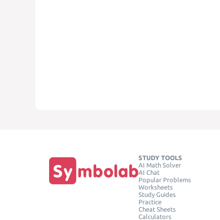
STUDY TOOLS
AI Math Solver
AI Chat
Popular Problems
Worksheets
Study Guides
Practice
Cheat Sheets
Calculators