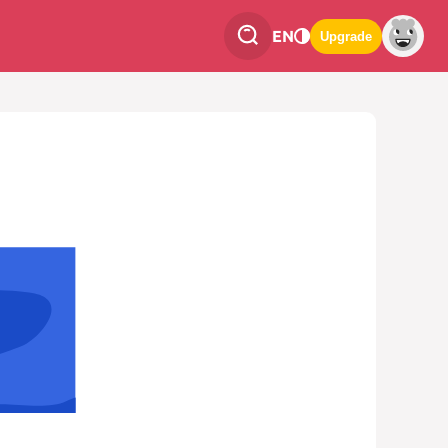
EN
Upgrade