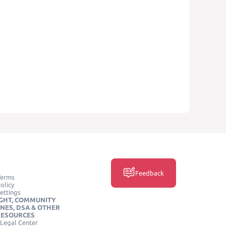
Feedback
Terms
olicy
ettings
GHT, COMMUNITY
INES, DSA & OTHER
RESOURCES
Legal Center