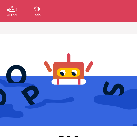
AI Chat
Tools