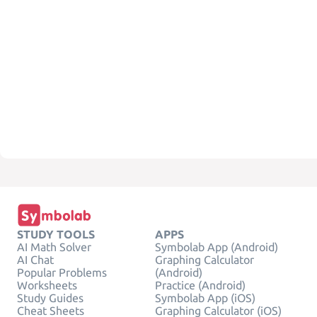
STUDY TOOLS
APPS
AI Math Solver
Symbolab App (Android)
AI Chat
Graphing Calculator
Popular Problems
(Android)
Worksheets
Practice (Android)
Study Guides
Symbolab App (iOS)
Cheat Sheets
Graphing Calculator (iOS)