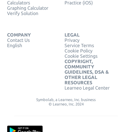
Calculators
Practice (iOS)
Graphing Calculator
Verify Solution
COMPANY
LEGAL
Contact Us
Privacy
English
Service Terms
Cookie Policy
Cookie Settings
COPYRIGHT,
COMMUNITY
GUIDELINES, DSA &
OTHER LEGAL
RESOURCES
Learneo Legal Center
Symbolab, a Learneo, Inc. business
© Learneo, Inc. 2024