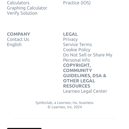
Calculators
Practice (iOS)
Graphing Calculator
Verify Solution
COMPANY
LEGAL
Contact Us
Privacy
English
Service Terms
Cookie Policy
Do Not Sell or Share My
Personal Info
COPYRIGHT,
COMMUNITY
GUIDELINES, DSA &
OTHER LEGAL
RESOURCES
Learneo Legal Center
Symbolab, a Learneo, Inc. business
© Learneo, Inc. 2024