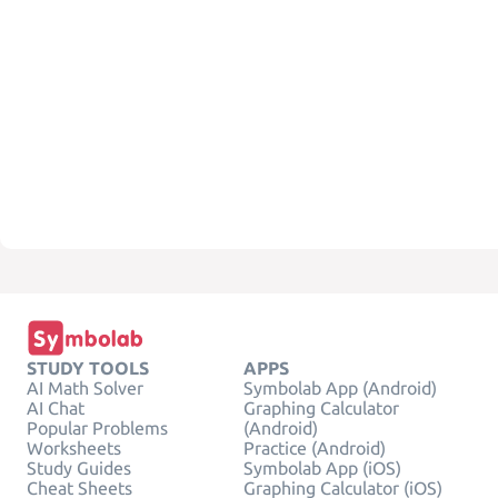
STUDY TOOLS
APPS
AI Math Solver
Symbolab App (Android)
AI Chat
Graphing Calculator
Popular Problems
(Android)
Worksheets
Practice (Android)
Study Guides
Symbolab App (iOS)
Cheat Sheets
Graphing Calculator (iOS)