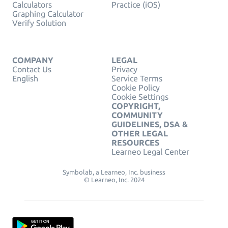
Calculators
Practice (iOS)
Graphing Calculator
Verify Solution
COMPANY
LEGAL
Contact Us
Privacy
English
Service Terms
Cookie Policy
Cookie Settings
COPYRIGHT,
COMMUNITY
GUIDELINES, DSA &
OTHER LEGAL
RESOURCES
Learneo Legal Center
Symbolab, a Learneo, Inc. business
© Learneo, Inc. 2024