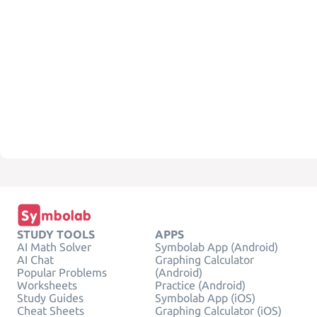
STUDY TOOLS
APPS
AI Math Solver
Symbolab App (Android)
AI Chat
Graphing Calculator
Popular Problems
(Android)
Worksheets
Practice (Android)
Study Guides
Symbolab App (iOS)
Cheat Sheets
Graphing Calculator (iOS)