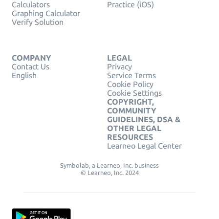
Calculators
Practice (iOS)
Graphing Calculator
Verify Solution
COMPANY
LEGAL
Contact Us
Privacy
English
Service Terms
Cookie Policy
Cookie Settings
COPYRIGHT,
COMMUNITY
GUIDELINES, DSA &
OTHER LEGAL
RESOURCES
Learneo Legal Center
Symbolab, a Learneo, Inc. business
© Learneo, Inc. 2024