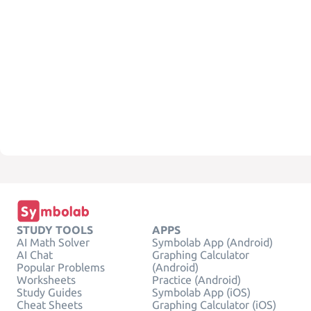
STUDY TOOLS
APPS
AI Math Solver
Symbolab App (Android)
AI Chat
Graphing Calculator
Popular Problems
(Android)
Worksheets
Practice (Android)
Study Guides
Symbolab App (iOS)
Cheat Sheets
Graphing Calculator (iOS)