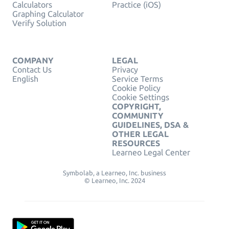
Calculators
Practice (iOS)
Graphing Calculator
Verify Solution
COMPANY
LEGAL
Contact Us
Privacy
English
Service Terms
Cookie Policy
Cookie Settings
COPYRIGHT,
COMMUNITY
GUIDELINES, DSA &
OTHER LEGAL
RESOURCES
Learneo Legal Center
Symbolab, a Learneo, Inc. business
© Learneo, Inc. 2024