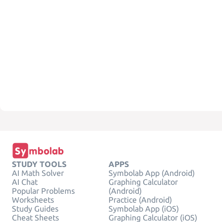
STUDY TOOLS
APPS
AI Math Solver
Symbolab App (Android)
AI Chat
Graphing Calculator
Popular Problems
(Android)
Worksheets
Practice (Android)
Study Guides
Symbolab App (iOS)
Cheat Sheets
Graphing Calculator (iOS)