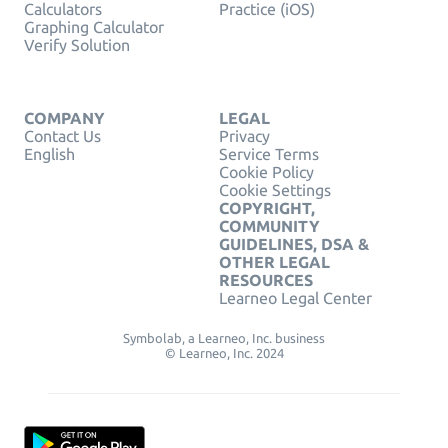
Calculators
Practice (iOS)
Graphing Calculator
Verify Solution
COMPANY
LEGAL
Contact Us
Privacy
English
Service Terms
Cookie Policy
Cookie Settings
COPYRIGHT,
COMMUNITY
GUIDELINES, DSA &
OTHER LEGAL
RESOURCES
Learneo Legal Center
Symbolab, a Learneo, Inc. business
© Learneo, Inc. 2024