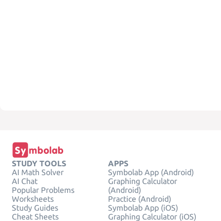
STUDY TOOLS
APPS
AI Math Solver
Symbolab App (Android)
AI Chat
Graphing Calculator
Popular Problems
(Android)
Worksheets
Practice (Android)
Study Guides
Symbolab App (iOS)
Cheat Sheets
Graphing Calculator (iOS)