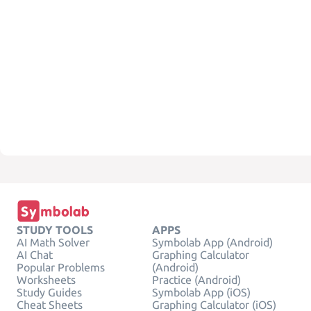
STUDY TOOLS
APPS
AI Math Solver
Symbolab App (Android)
AI Chat
Graphing Calculator
Popular Problems
(Android)
Worksheets
Practice (Android)
Study Guides
Symbolab App (iOS)
Cheat Sheets
Graphing Calculator (iOS)