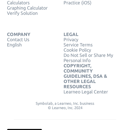
Calculators
Practice (iOS)
Graphing Calculator
Verify Solution
COMPANY
LEGAL
Contact Us
Privacy
English
Service Terms
Cookie Policy
Do Not Sell or Share My
Personal Info
COPYRIGHT,
COMMUNITY
GUIDELINES, DSA &
OTHER LEGAL
RESOURCES
Learneo Legal Center
Symbolab, a Learneo, Inc. business
© Learneo, Inc. 2024