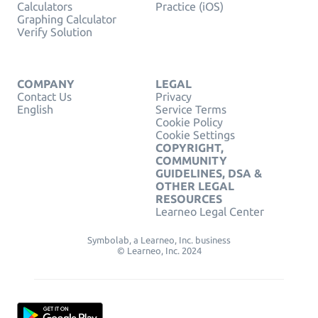
Calculators
Practice (iOS)
Graphing Calculator
Verify Solution
COMPANY
LEGAL
Contact Us
Privacy
English
Service Terms
Cookie Policy
Cookie Settings
COPYRIGHT,
COMMUNITY
GUIDELINES, DSA &
OTHER LEGAL
RESOURCES
Learneo Legal Center
Symbolab, a Learneo, Inc. business
© Learneo, Inc. 2024