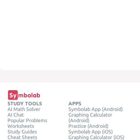
STUDY TOOLS
APPS
AI Math Solver
Symbolab App (Android)
AI Chat
Graphing Calculator
Popular Problems
(Android)
Worksheets
Practice (Android)
Study Guides
Symbolab App (iOS)
Cheat Sheets
Graphing Calculator (iOS)