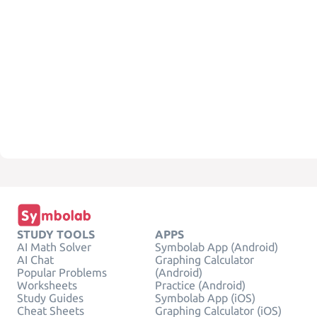
STUDY TOOLS
APPS
AI Math Solver
Symbolab App (Android)
AI Chat
Graphing Calculator
Popular Problems
(Android)
Worksheets
Practice (Android)
Study Guides
Symbolab App (iOS)
Cheat Sheets
Graphing Calculator (iOS)