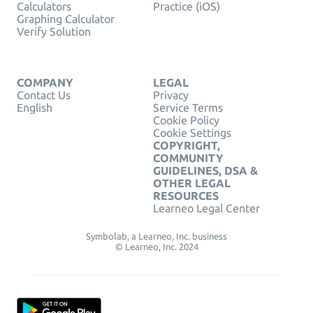
Calculators
Practice (iOS)
Graphing Calculator
Verify Solution
COMPANY
LEGAL
Contact Us
Privacy
English
Service Terms
Cookie Policy
Cookie Settings
COPYRIGHT,
COMMUNITY
GUIDELINES, DSA &
OTHER LEGAL
RESOURCES
Learneo Legal Center
Symbolab, a Learneo, Inc. business
© Learneo, Inc. 2024