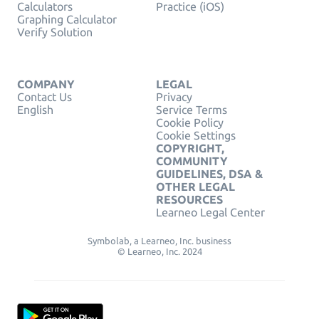
Calculators
Practice (iOS)
Graphing Calculator
Verify Solution
COMPANY
LEGAL
Contact Us
Privacy
English
Service Terms
Cookie Policy
Cookie Settings
COPYRIGHT,
COMMUNITY
GUIDELINES, DSA &
OTHER LEGAL
RESOURCES
Learneo Legal Center
Symbolab, a Learneo, Inc. business
© Learneo, Inc. 2024