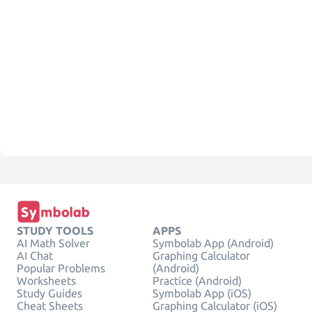
STUDY TOOLS
APPS
AI Math Solver
Symbolab App (Android)
AI Chat
Graphing Calculator
Popular Problems
(Android)
Worksheets
Practice (Android)
Study Guides
Symbolab App (iOS)
Cheat Sheets
Graphing Calculator (iOS)