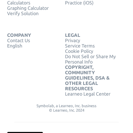
Calculators
Practice (iOS)
Graphing Calculator
Verify Solution
COMPANY
LEGAL
Contact Us
Privacy
English
Service Terms
Cookie Policy
Do Not Sell or Share My
Personal Info
COPYRIGHT,
COMMUNITY
GUIDELINES, DSA &
OTHER LEGAL
RESOURCES
Learneo Legal Center
Symbolab, a Learneo, Inc. business
© Learneo, Inc. 2024