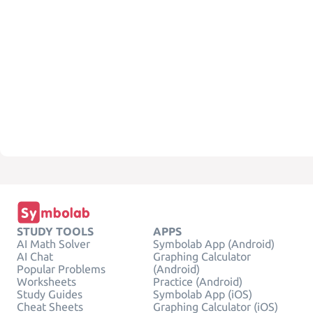
STUDY TOOLS
APPS
AI Math Solver
Symbolab App (Android)
AI Chat
Graphing Calculator
Popular Problems
(Android)
Worksheets
Practice (Android)
Study Guides
Symbolab App (iOS)
Cheat Sheets
Graphing Calculator (iOS)